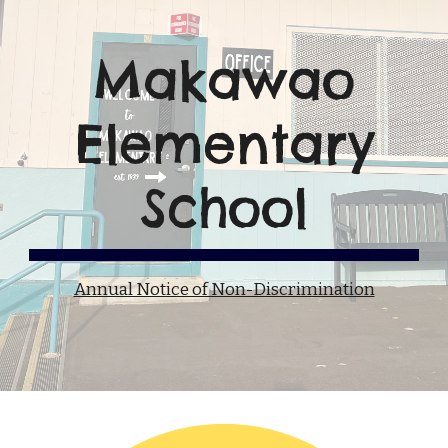
Makawao
Elementary
School
Annual Notice of Non-Discrimination