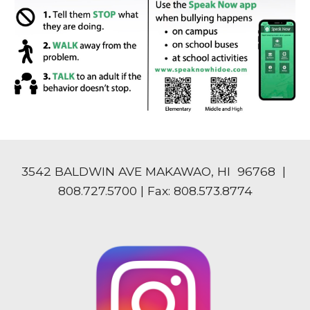
3542 BALDWIN AVE MAKAWAO, HI 96768 |
808.727.5700 | Fax: 808.573.8774