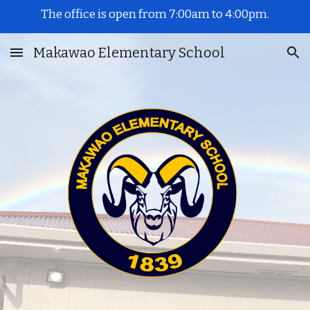
The office is open from 7:00am to 4:00pm.
Skip to main content
Skip to navigation
Makawao Elementary School